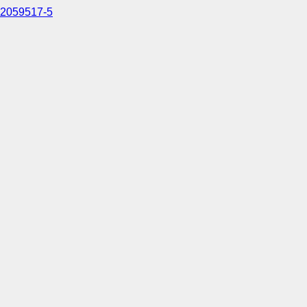
2059517-5